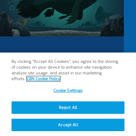
By clicking “Accept All Cookies”, you agree to the storing
of cookies on your device to enhance site navigation,
analyze site usage, and assist in our marketing
efforts.
CBN Cookie Policy
Cookie Settings
Reject All
Accept All